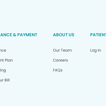
RANCE & PAYMENT
ABOUT US
PATIEN
ance
Our Team
Log In
nt Plan
Careers
ing
FAQs
r Bill