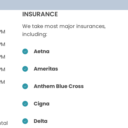
INSURANCE
We take most major insurances,
 PM
including:
 PM
Aetna
 PM
Ameritas
 PM
PM
Anthem Blue Cross
Cigna
Delta
tal