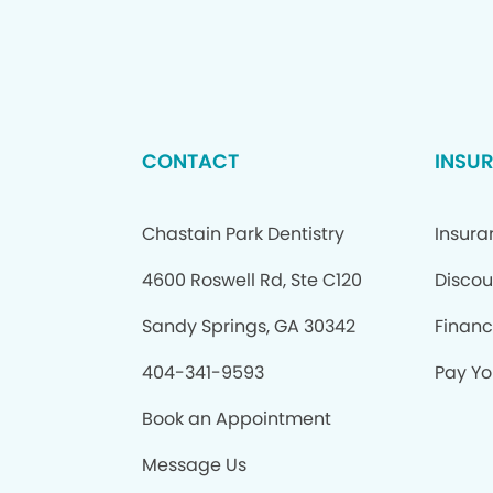
CONTACT
INSU
Chastain Park Dentistry
Insur
4600 Roswell Rd, Ste C120
Discou
Sandy Springs, GA 30342
Financ
404-341-9593
Pay You
Book an Appointment
Message Us