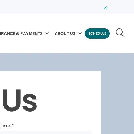
URANCE & PAYMENTS
ABOUT US
SCHEDULE
 Us
 Name*