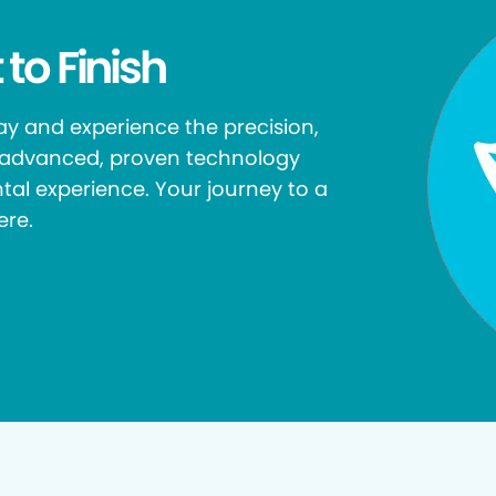
 to Finish
y and experience the precision,
r advanced, proven technology
tal experience. Your journey to a
ere.