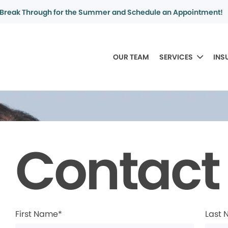
Break Through for the Summer and Schedule an Appointment!
OUR TEAM
SERVICES
INS
Contact
First Name*
Last