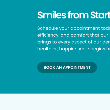
Smiles from Start
Schedule your appointment toda
efficiency, and comfort that ou
brings to every aspect of our den
healthier, happier smile begins h
BOOK AN APPOINTMENT