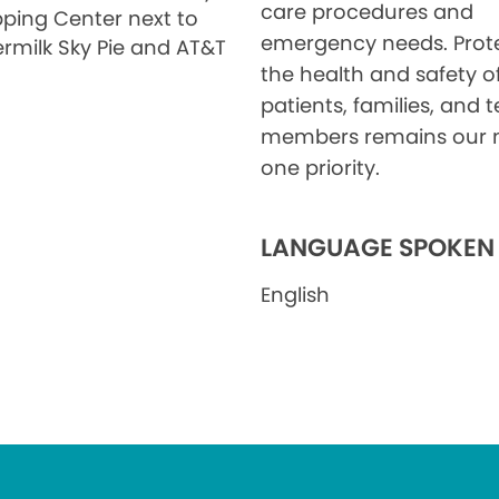
care procedures and
ping Center next to
emergency needs. Prot
ermilk Sky Pie and AT&T
the health and safety o
patients, families, and
members remains our
one priority.
LANGUAGE SPOKEN
English