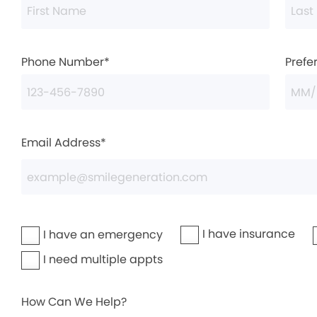
Phone Number*
Prefe
Email Address*
I have insurance
I have an emergency
I need multiple appts
How Can We Help?