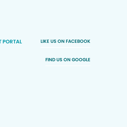
T PORTAL
LIKE US ON FACEBOOK
FIND US ON GOOGLE