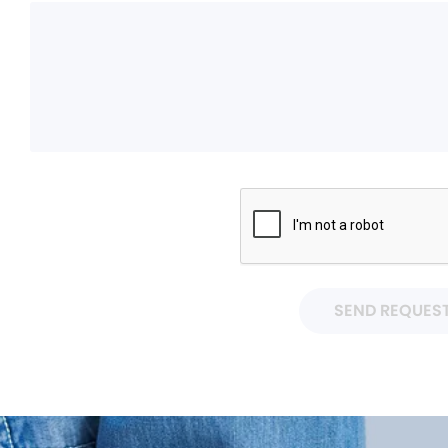
SEND REQUES