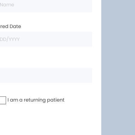
rred Date
I am a returning patient