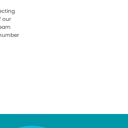
ecting
f our
 team
 number