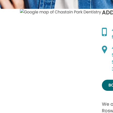
ADD
B
We a
Rosw