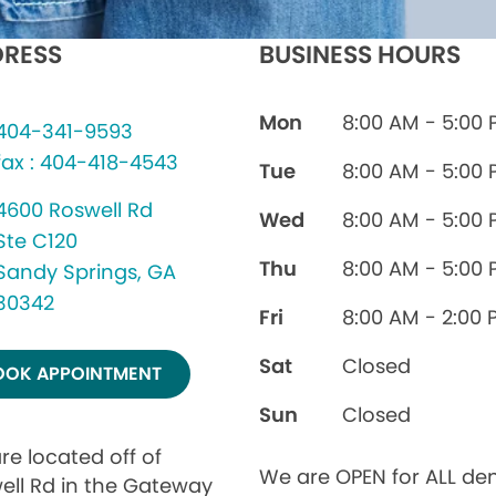
RESS
BUSINESS HOURS
Mon
8:00 AM - 5:00
404-341-9593
fax : 404-418-4543
Tue
8:00 AM - 5:00
4600 Roswell Rd
Wed
8:00 AM - 5:00
Ste C120
Thu
8:00 AM - 5:00
Sandy Springs, GA
30342
Fri
8:00 AM - 2:00 
Sat
Closed
OOK APPOINTMENT
Sun
Closed
re located off of
We are OPEN for ALL den
ell Rd in the Gateway