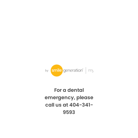
For a dental
emergency, please
call us at 404-341-
9593