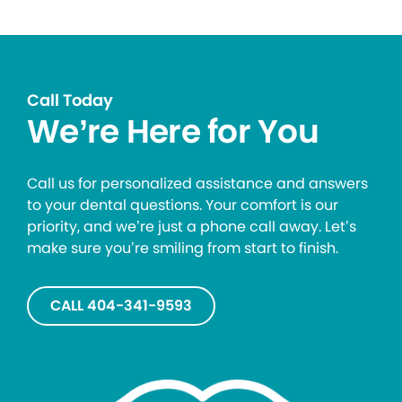
Call Today
We’re Here for You
Call us for personalized assistance and answers
to your dental questions. Your comfort is our
priority, and we’re just a phone call away. Let’s
make sure you’re smiling from start to finish.
CALL 404-341-9593