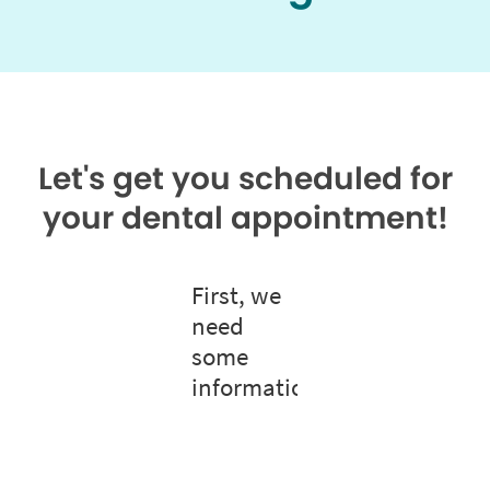
Let's get you scheduled for
your dental appointment!