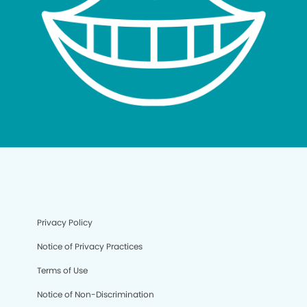
Privacy Policy
Notice of Privacy Practices
Terms of Use
Notice of Non-Discrimination