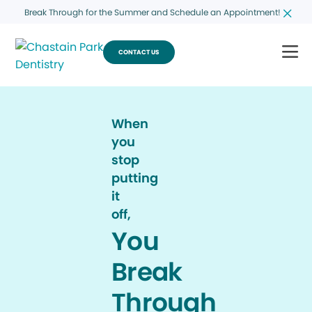
Break Through for the Summer and Schedule an Appointment!
CONTACT US
When
you
stop
putting
it
off,
You
Break
Through