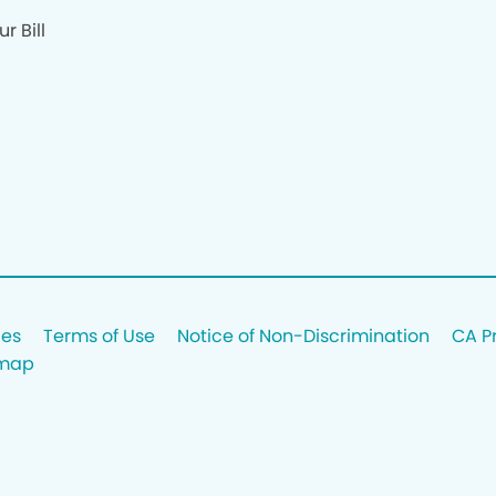
r Bill
ces
Terms of Use
Notice of Non-Discrimination
CA P
emap