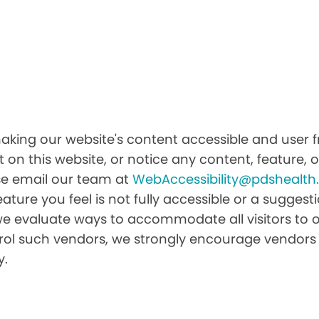
king our website's content accessible and user fr
 on this website, or notice any content, feature, or
ease email our team at
WebAccessibility@pdshealt
feature you feel is not fully accessible or a sugge
we evaluate ways to accommodate all visitors to ou
ntrol such vendors, we strongly encourage vendors 
y.