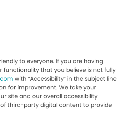
iendly to everyone. If you are having
 functionality that you believe is not fully
h.com
with “Accessibility” in the subject line
stion for improvement. We take your
r site and our overall accessibility
of third-party digital content to provide