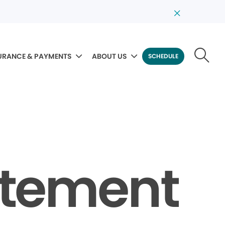
URANCE & PAYMENTS
ABOUT US
SCHEDULE
tatement