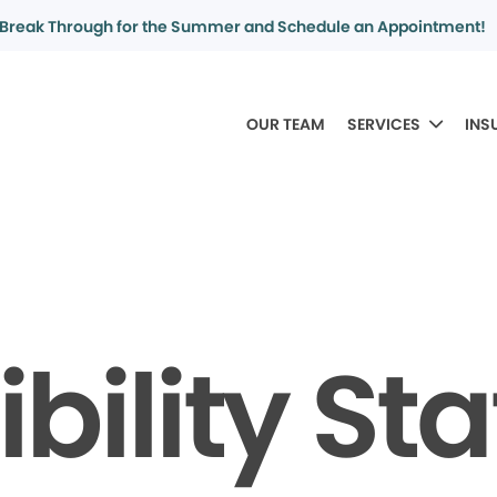
Break Through for the Summer and Schedule an Appointment!
OUR TEAM
SERVICES
INS
bility S