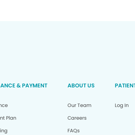
RANCE & PAYMENT
ABOUT US
PATIEN
ance
Our Team
Log In
nt Plan
Careers
ing
FAQs