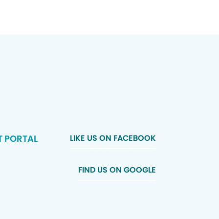
T PORTAL
LIKE US ON FACEBOOK
FIND US ON GOOGLE