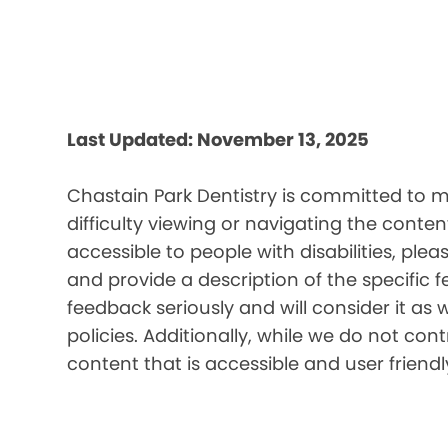
Last Updated: November 13, 2025
Chastain Park Dentistry is committed to ma
difficulty viewing or navigating the content
accessible to people with disabilities, pl
and provide a description of the specific 
feedback seriously and will consider it as 
policies. Additionally, while we do not co
content that is accessible and user friendl