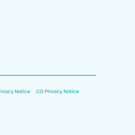
rivacy Notice
CO Privacy Notice