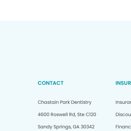
CONTACT
INSU
Chastain Park Dentistry
Insur
4600 Roswell Rd, Ste C120
Discou
Sandy Springs, GA 30342
Financ