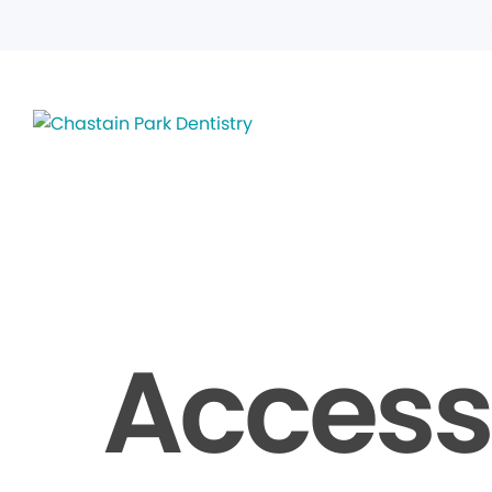
Accessi