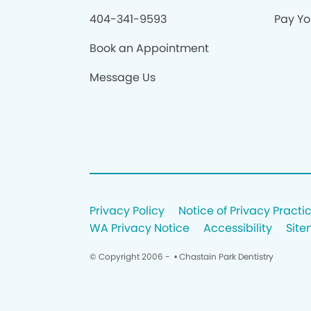
404-341-9593
Pay You
Book an Appointment
Message Us
Privacy Policy
Notice of Privacy Practi
WA Privacy Notice
Accessibility
Sit
© Copyright 2006 -
• Chastain Park Dentistry