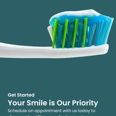
Get Started
Your Smile is Our Priority
Schedule an appointment with us today to