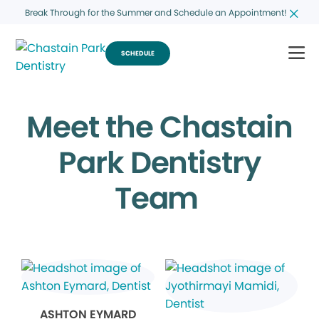
Break Through for the Summer and Schedule an Appointment!
SCHEDULE
Meet the Chastain
Park Dentistry
Team
ASHTON EYMARD