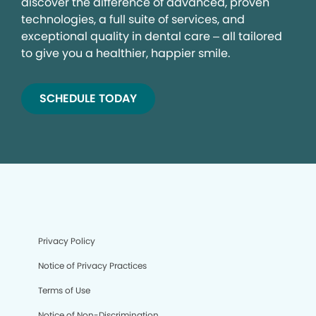
discover the difference of advanced, proven
technologies, a full suite of services, and
exceptional quality in dental care – all tailored
to give you a healthier, happier smile.
SCHEDULE TODAY
Privacy Policy
Notice of Privacy Practices
Terms of Use
Notice of Non-Discrimination