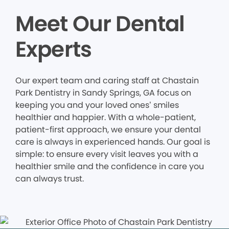
Meet Our Dental
Experts
Our expert team and caring staff at Chastain
Park Dentistry in Sandy Springs, GA focus on
keeping you and your loved ones’ smiles
healthier and happier. With a whole-patient,
patient-first approach, we ensure your dental
care is always in experienced hands. Our goal is
simple: to ensure every visit leaves you with a
healthier smile and the confidence in care you
can always trust.