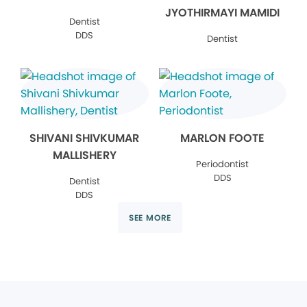
JYOTHIRMAYI MAMIDI
Dentist
DDS
Dentist
SHIVANI SHIVKUMAR
MARLON FOOTE
MALLISHERY
Periodontist
DDS
Dentist
DDS
SEE MORE