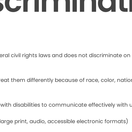
scriminat
ral civil rights laws and does not discriminate on t
at them differently because of race, color, national
 with disabilities to communicate effectively with u
rge print, audio, accessible electronic formats)