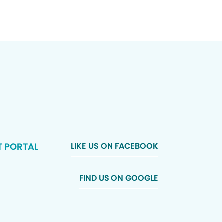
T PORTAL
LIKE US ON FACEBOOK
FIND US ON GOOGLE