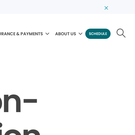
URANCE & PAYMENTS
ABOUT US
SCHEDULE
on-