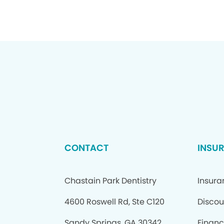
CONTACT
INSU
Chastain Park Dentistry
Insur
4600 Roswell Rd, Ste C120
Discou
Sandy Springs, GA 30342
Financ