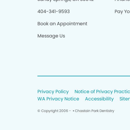
404-341-9593
Pay You
Book an Appointment
Message Us
Privacy Policy
Notice of Privacy Practi
WA Privacy Notice
Accessibility
Sit
© Copyright 2006 -
• Chastain Park Dentistry