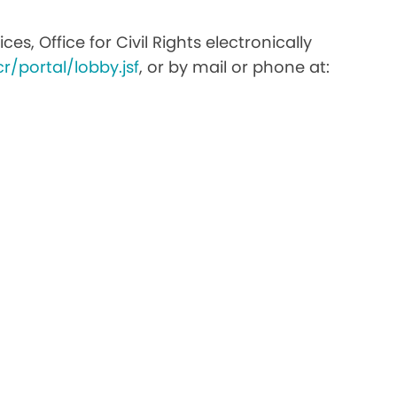
s, Office for Civil Rights electronically
r/portal/lobby.jsf
, or by mail or phone at: