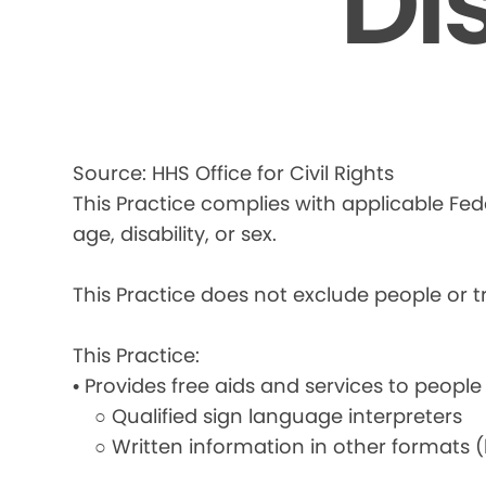
Di
Source: HHS Office for Civil Rights
This Practice complies with applicable Fede
age, disability, or sex.
This Practice does not exclude people or tre
This Practice:
• Provides free aids and services to people
○ Qualified sign language interpreters
○ Written information in other formats (la