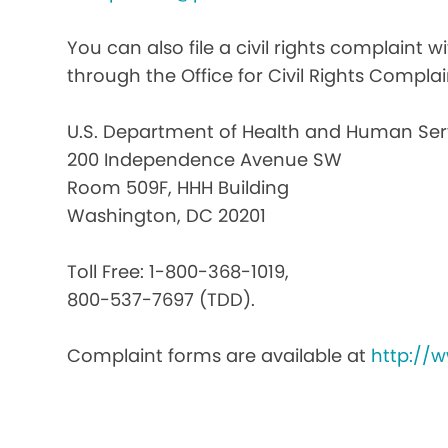
You can also file a civil rights complaint 
through the Office for Civil Rights Complai
U.S. Department of Health and Human Ser
200 Independence Avenue SW
Room 509F, HHH Building
Washington, DC 20201
Toll Free: 1-800-368-1019,
800-537-7697 (TDD).
Complaint forms are available at
http://w