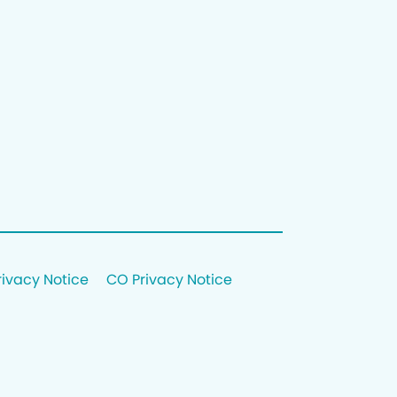
rivacy Notice
CO Privacy Notice