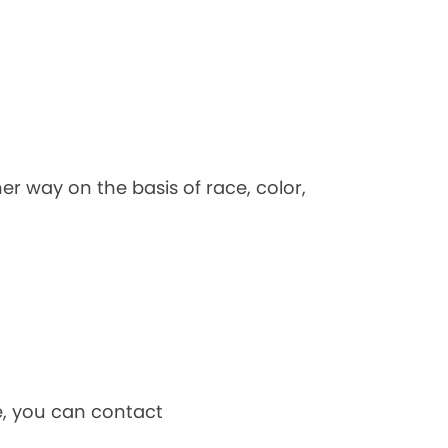
her way on the basis of race, color,
ce, you can contact