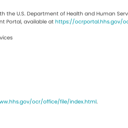
with the U.S. Department of Health and Human Service
nt Portal, available at
https://ocrportal.hhs.gov/oc
vices
ww.hhs.gov/ocr/office/file/index.html
.