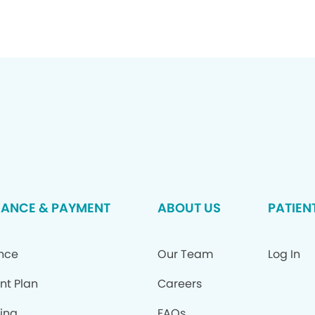
RANCE & PAYMENT
ABOUT US
PATIEN
ance
Our Team
Log In
nt Plan
Careers
ing
FAQs