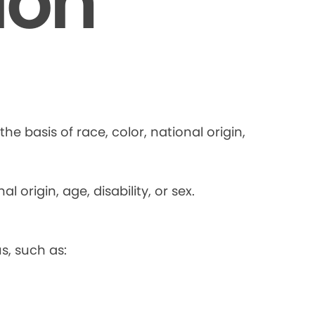
ion
he basis of race, color, national origin,
 origin, age, disability, or sex.
s, such as: