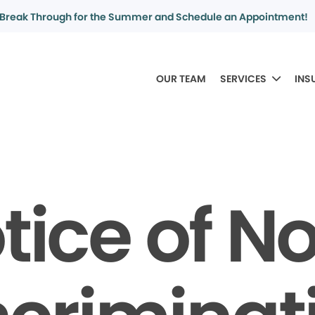
Break Through for the Summer and Schedule an Appointment!
OUR TEAM
SERVICES
INS
tice of N