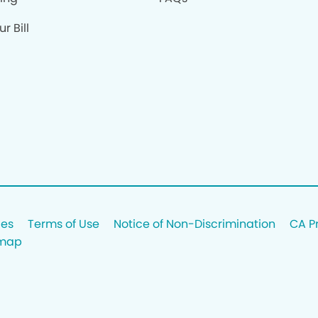
r Bill
ces
Terms of Use
Notice of Non-Discrimination
CA P
emap