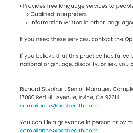
• Provides free language services to peopl
○ Qualified interpreters
○ Information written in other language
If you need these services, contact the O
If you believe that this practice has faile
national origin, age, disability, or sex, you 
Richard Stephan, Senior Manager, Compli
17000 Red Hill Avenue, Irvine, CA 92614
compliance@pdshealth.com
You can file a grievance in person or by ma
compliance@pdshealth.com
.