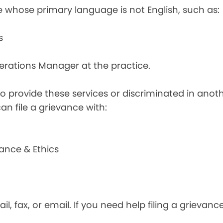
e whose primary language is not English, such as:
s
perations Manager at the practice.
d to provide these services or discriminated in anot
can file a grievance with:
ance & Ethics
il, fax, or email. If you need help filing a grievan