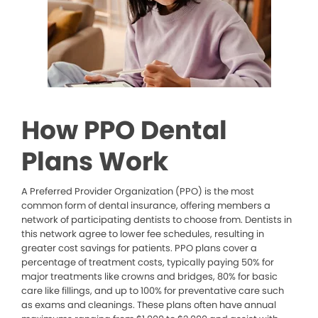
How PPO Dental
Plans Work
A Preferred Provider Organization (PPO) is the most
common form of dental insurance, offering members a
network of participating dentists to choose from. Dentists in
this network agree to lower fee schedules, resulting in
greater cost savings for patients. PPO plans cover a
percentage of treatment costs, typically paying 50% for
major treatments like crowns and bridges, 80% for basic
care like fillings, and up to 100% for preventative care such
as exams and cleanings. These plans often have annual