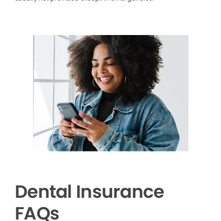
Dental Insurance
FAQs