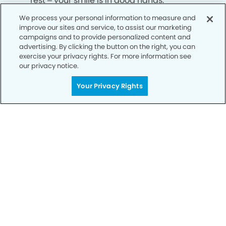
rest – your smile is in good hands.
We process your personal information to measure and
improve our sites and service, to assist our marketing
CALL 404-341-9593
campaigns and to provide personalized content and
advertising. By clicking the button on the right, you can
exercise your privacy rights. For more information see
our privacy notice.
Your Privacy Rights
Privacy Policy
Notice of Privacy Practices
Terms of Use
Notice of Non-Discrimination
CA Privacy Notice
CO Privacy Notice
WA Privacy Notice