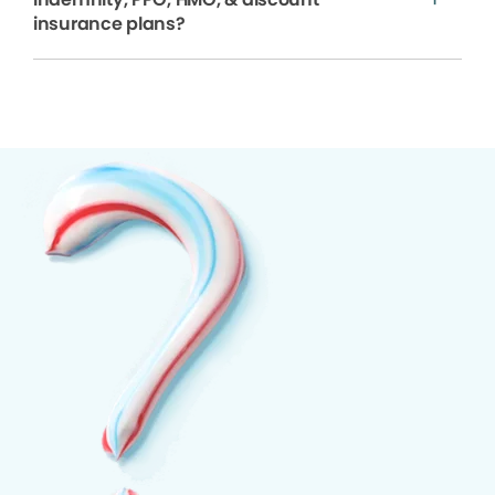
insurance plans?