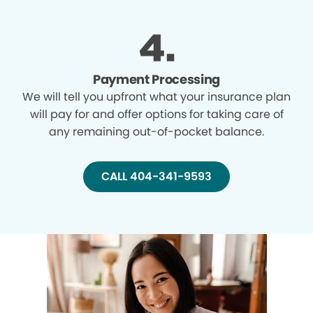
Payment Processing
We will tell you upfront what your insurance plan
will pay for and offer options for taking care of
any remaining out-of-pocket balance.
CALL 404-341-9593