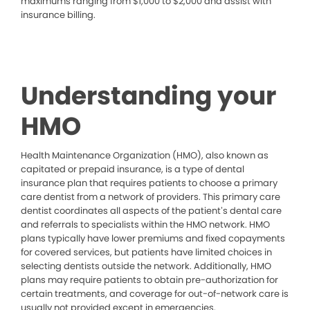
maximums ranging from $1,000 to $2,000 and assist with
insurance billing.
Understanding your
HMO
Health Maintenance Organization (HMO), also known as
capitated or prepaid insurance, is a type of dental
insurance plan that requires patients to choose a primary
care dentist from a network of providers. This primary care
dentist coordinates all aspects of the patient’s dental care
and referrals to specialists within the HMO network. HMO
plans typically have lower premiums and fixed copayments
for covered services, but patients have limited choices in
selecting dentists outside the network. Additionally, HMO
plans may require patients to obtain pre-authorization for
certain treatments, and coverage for out-of-network care is
usually not provided except in emergencies.