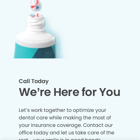
Call Today
We’re Here for You
Let’s work together to optimize your
dental care while making the most of
your insurance coverage. Contact our
office today and let us take care of the