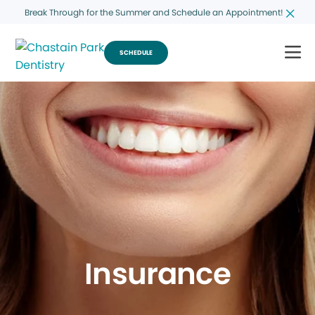
Break Through for the Summer and Schedule an Appointment!
SCHEDULE
Insurance