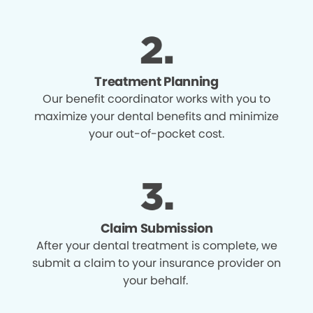
Treatment Planning
Our benefit coordinator works with you to
maximize your dental benefits and minimize
your out-of-pocket cost.
Claim Submission
After your dental treatment is complete, we
submit a claim to your insurance provider on
your behalf.