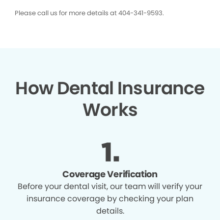
Please call us for more details at 404-341-9593.
How Dental Insurance
Works
Coverage Verification
Before your dental visit, our team will verify your
insurance coverage by checking your plan
details.