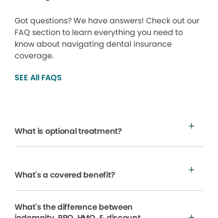
Got questions? We have answers! Check out our
FAQ section to learn everything you need to
know about navigating dental insurance
coverage.
SEE All FAQS
What is optional treatment?
What's a covered benefit?
What's the difference between
indemnity, PPO, HMO, & discount