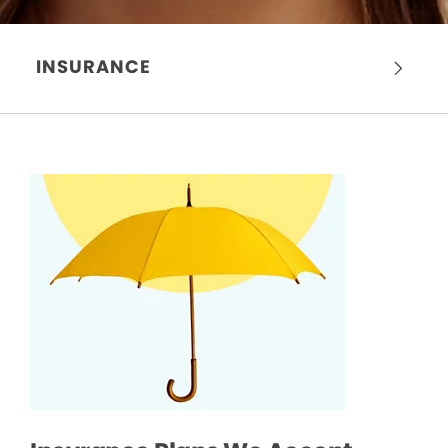
INSURANCE