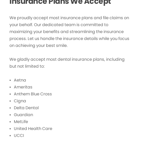
Insurance Plans We Accept
We proudly accept most insurance plans and file claims on
your behalf. Our dedicated team is committed to
maximizing your benefits and streamlining the insurance
process. Let us handle the insurance details while you focus
on achieving your best smile.
We gladly accept most dental insurance plans, including
but not limited to:
• Aetna
• Ameritas
• Anthem Blue Cross
• Cigna
• Delta Dental
• Guardian
• MetLife
• United Health Care
• UCCI