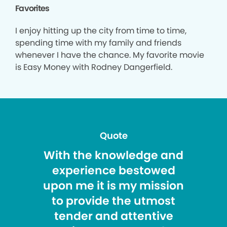
Favorites
I enjoy hitting up the city from time to time,
spending time with my family and friends
whenever I have the chance. My favorite movie
is Easy Money with Rodney Dangerfield.
Quote
With the knowledge and
experience bestowed
upon me it is my mission
to provide the utmost
tender and attentive