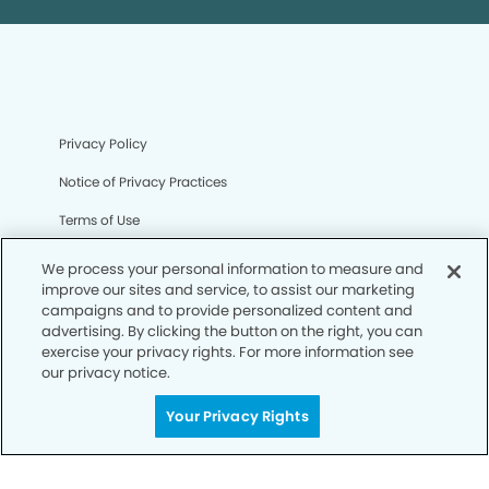
Privacy Policy
Notice of Privacy Practices
Terms of Use
Notice of Non-Discrimination
We process your personal information to measure and
improve our sites and service, to assist our marketing
CA Privacy Notice
campaigns and to provide personalized content and
advertising. By clicking the button on the right, you can
CO Privacy Notice
exercise your privacy rights. For more information see
our privacy notice.
WA Privacy Notice
Accessibility
Your Privacy Rights
Sitemap