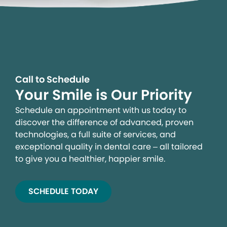
Call to Schedule
Your Smile is Our Priority
Schedule an appointment with us today to
discover the difference of advanced, proven
technologies, a full suite of services, and
exceptional quality in dental care – all tailored
to give you a healthier, happier smile.
SCHEDULE TODAY