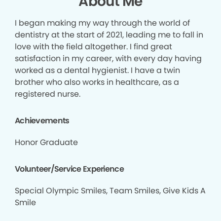
About Me
I began making my way through the world of
dentistry at the start of 2021, leading me to fall in
love with the field altogether. I find great
satisfaction in my career, with every day having
worked as a dental hygienist. I have a twin
brother who also works in healthcare, as a
registered nurse.
Achievements
Honor Graduate
Volunteer/Service Experience
Special Olympic Smiles, Team Smiles, Give Kids A
Smile