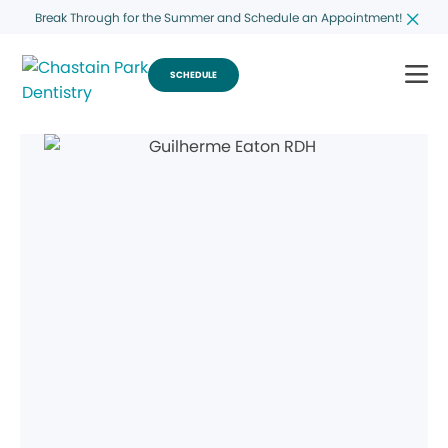
Break Through for the Summer and Schedule an Appointment!
SCHEDULE