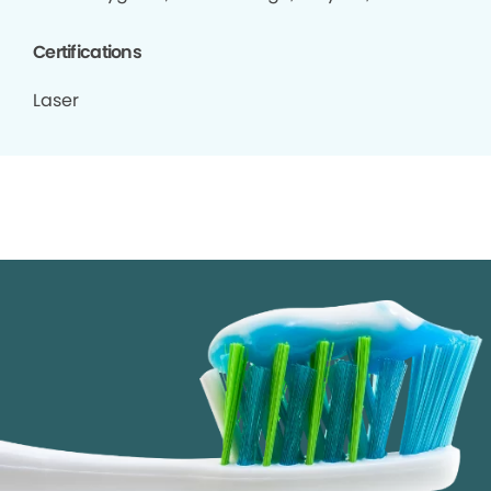
Certifications
Laser