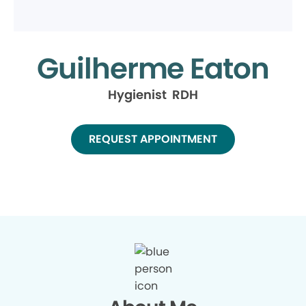
Guilherme Eaton
Hygienist RDH
REQUEST APPOINTMENT