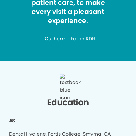
patient care, to make
every visit a pleasant
experience.
– Guilherme Eaton RDH
Education
AS
Dental Hygiene, Fortis College; Smyrna; GA