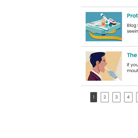
Pro
Blog 
seein
The 
If yo
mouth
1
2
3
4