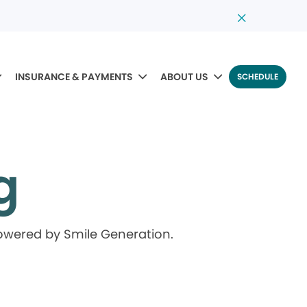
INSURANCE & PAYMENTS
ABOUT US
SCHEDULE
g
powered by Smile Generation.