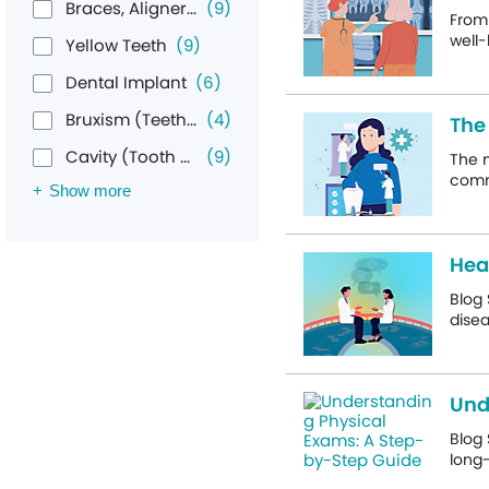
Braces, Aligners, & Retainers
(9)
From 
well-
Yellow Teeth
(9)
Dental Implant
(6)
Bruxism (Teeth Grinding)
(4)
The
Cavity (Tooth Decay)
(9)
The 
commo
Show more
Hea
Blog
disea
Und
Blog 
long-