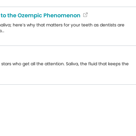
de to the Ozempic Phenomenon
liva; here’s why that matters for your teeth as dentists are
...
ars who get all the attention. Saliva, the fluid that keeps the