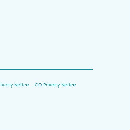
rivacy Notice
CO Privacy Notice