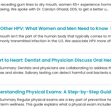
receding gum lines to dry mouth, women 65+ experience hormonally
being. We spoke with Dr. Carolyn Ghazal, DDS, to get a better u...
 Other HPV: What Women and Men Need to Know
mouth isn’t the part of the human body that typically comes to 
nly transmitted infection in the U.S. We associate HPV more ofte
rt to Heart: Dentist and Physician Discuss Oral H
 Summary: Dentists and physicians are collaborating to address 
se and stroke. Salivary testing can detect harmful oral bacteria an
erstanding Physical Exams: A Step-by-Step Gui
Summary Regular physical exams are a key part of preventive hea
term wellness. This guide explains what a physical exam includes,