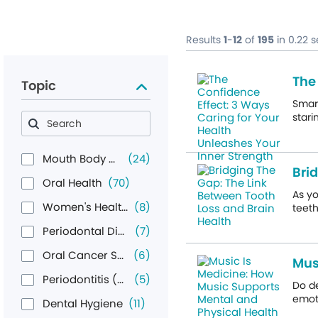
Results
1
-
12
of
195
in 0.22 
The
Topic
Smart
stari
Mouth Body Connection
(24)
Bri
Oral Health
(70)
As yo
Women's Health
(8)
teeth
Periodontal Disease
(7)
Oral Cancer Screening
(6)
Mus
Periodontitis (Gum Disease)
(5)
Do d
emoti
Dental Hygiene
(11)