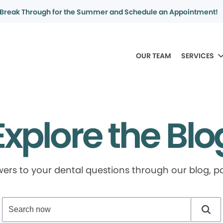
Break Through for the Summer and Schedule an Appointment!
OUR TEAM
SERVICES
Explore the Blo
swers to your dental questions through our blog, 