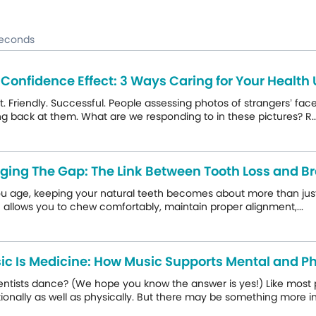
seconds
 Confidence Effect: 3 Ways Caring for Your Health
. Friendly. Successful. People assessing photos of strangers’ fac
ng back at them. What are we responding to in these pictures? R..
dging The Gap: The Link Between Tooth Loss and Br
u age, keeping your natural teeth becomes about more than just you
 allows you to chew comfortably, maintain proper alignment,...
ic Is Medicine: How Music Supports Mental and Ph
entists dance? (We hope you know the answer is yes!) Like most 
onally as well as physically. But there may be something more ins