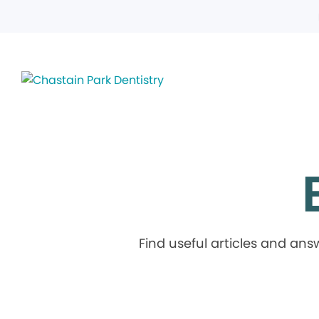
Find useful articles and an