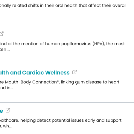
 related shifts in their oral health that affect their overall
mind at the mention of human papillomavirus (HPV), the most
n ...
ealth and Cardiac Wellness
the Mouth-Body Connection®, linking gum disease to heart
d in...
de
lthcare, helping detect potential issues early and support
 wh...