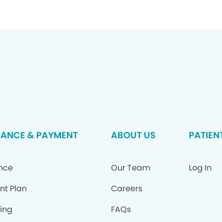
RANCE & PAYMENT
ABOUT US
PATIEN
ance
Our Team
Log In
nt Plan
Careers
ing
FAQs