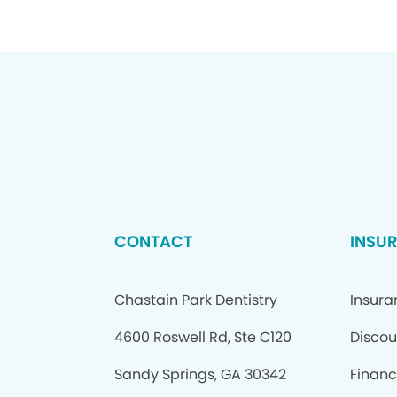
CONTACT
INSU
Chastain Park Dentistry
Insur
4600 Roswell Rd, Ste C120
Discou
Sandy Springs, GA 30342
Financ