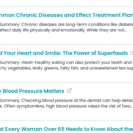
mon Chronic Diseases and Effect Treatment Pla
Summary: Chronic diseases are long-term conditions like diabete
ffect daily life physically and emotionally. While they are not...
d Your Heart and Smile: The Power of Superfoods
Summary: Heart-healthy eating can also protect your teeth and gu
hy vegetables, leafy greens, fatty fish, and unsweetened tea sup.
 Blood Pressure Matters
Summary: Checking blood pressure at the dentist can help detect 
s. Often symptomless, high blood pressure raises the risk of hea...
t Every Woman Over 65 Needs to Know About th