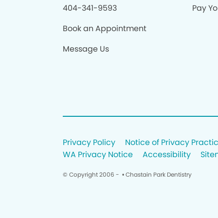
404-341-9593
Pay You
Book an Appointment
Message Us
Privacy Policy
Notice of Privacy Practi
WA Privacy Notice
Accessibility
Sit
© Copyright 2006 -
• Chastain Park Dentistry