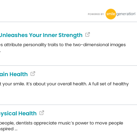
 Unleashes Your Inner Strength
es attribute personality traits to the two-dimensional images
.
ain Health
r smile. It’s about your overall health. A full set of healthy
ysical Health
people, dentists appreciate music’s power to move people
pired ...