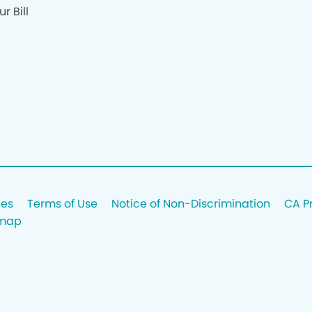
r Bill
ces
Terms of Use
Notice of Non-Discrimination
CA P
emap