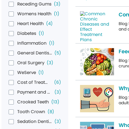
Receding Gums
(3)
Womens Health
(1)
Com
Heart Health
(4)
Blog 
and a
Diabetes
(1)
Inflammation
(1)
Fee
General Dentistry & Hygiene
(5)
Blog 
Oral Surgery
(3)
crunc
WeServe
(1)
Cost of Treatment
(6)
Why
Payment and Financing
(3)
Blog 
Crooked Teeth
(13)
adult
Tooth Crown
(8)
Sedation Dentistry
(3)
Wha