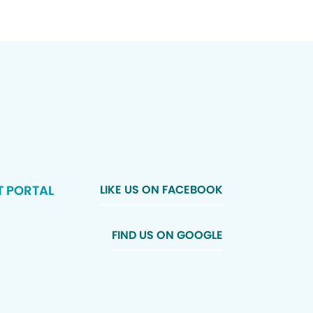
T PORTAL
LIKE US ON FACEBOOK
FIND US ON GOOGLE