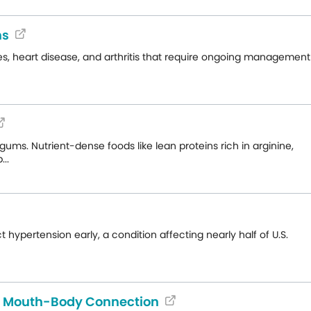
ns
s, heart disease, and arthritis that require ongoing management
ms. Nutrient-dense foods like lean proteins rich in arginine,
..
hypertension early, a condition affecting nearly half of U.S.
e Mouth-Body Connection