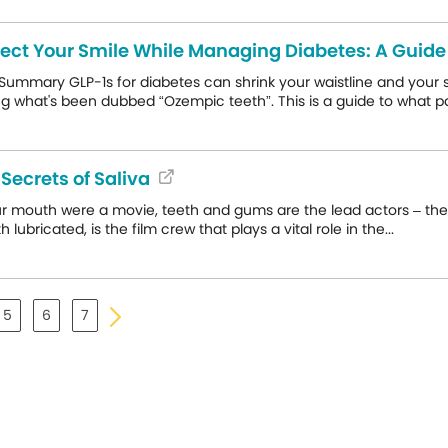
tect Your Smile While Managing Diabetes: A Gui
Summary GLP-1s for diabetes can shrink your waistline and your sa
g what's been dubbed “Ozempic teeth”. This is a guide to what pa
Secrets of Saliva
ur mouth were a movie, teeth and gums are the lead actors – the st
 lubricated, is the film crew that plays a vital role in the...
5
6
7